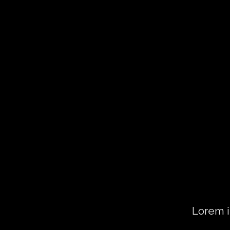
CHANGE 
TO ANYT
Lorem ipsum dolor sit amet, consect
diam nonummy nibh euismod