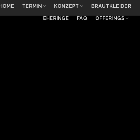
HOME
TERMIN
KONZEPT
BRAUTKLEIDER
EHERINGE
FAQ
OFFERINGS