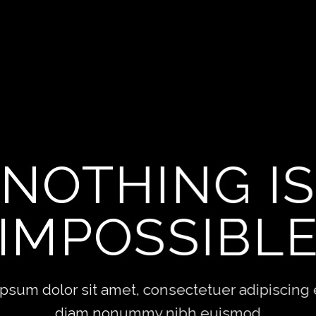
THIS
HING
etuer adipiscing elit, sed